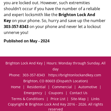
you are locked out. However, such extremities
shouldn’t occur if you have the number of a reliable
and expert locksmith like the
Brighton Lock And
Key
on your phone. So, hurry and save up the number
303-357-8343
on your phone and never let a lockout
unnerve you!
Published on May - 2024
Brighton Lock And Key | Hours: Monday through Sunday, All
day
Phone:
303-357-8343
https://brightonlockandkey.com
Brighton, CO 80603 (Dispatch Location)
Home
|
Residential
|
Commercial
|
Automotive
|
Emergency
|
Coupons
|
Contact Us
Terms & Conditions
|
Price List
|
Site-Map
|
Links
Copyright
©
Brighton Lock And Key 2016 - 2026. All rights
reserved