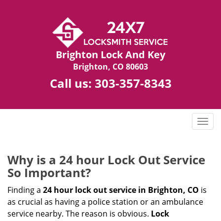
Brighton Lock And Key
Brighton, CO 80603
Call us:
303-357-8343
T
o
g
g
Why is a 24 hour Lock Out Service
l
So Important?
e
n
Finding a
24 hour lock out service in
Brighton, CO
is
a
as crucial as having a police station or an ambulance
v
service nearby. The reason is obvious.
Lock
i