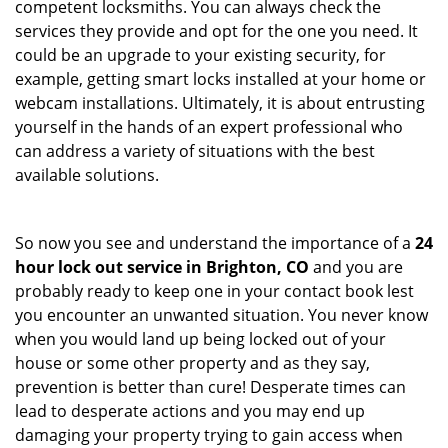
competent locksmiths. You can always check the
services they provide and opt for the one you need. It
could be an upgrade to your existing security, for
example, getting smart locks installed at your home or
webcam installations. Ultimately, it is about entrusting
yourself in the hands of an expert professional who
can address a variety of situations with the best
available solutions.
So now you see and understand the importance of a
24
hour lock out service in
Brighton, CO
and you are
probably ready to keep one in your contact book lest
you encounter an unwanted situation. You never know
when you would land up being locked out of your
house or some other property and as they say,
prevention is better than cure! Desperate times can
lead to desperate actions and you may end up
damaging your property trying to gain access when