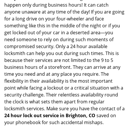
happen only during business hours! It can catch
anyone unaware at any time of the day! If you are going
for a long drive on your four-wheeler and face
something like this in the middle of the night or if you
get locked out of your car in a deserted area—you
need someone to rely on during such moments of
compromised security. Only a 24 hour available
locksmith can help you out during such times. This is
because their services are not limited to the 9 to 5
business hours of a storefront. They can arrive at any
time you need and at any place you require. The
flexibility in their availability is the most important
point while facing a lockout or a critical situation with a
security challenge. Their relentless availability round
the clock is what sets them apart from regular
locksmith services. Make sure you have the contact of a
24 hour lock out service in
Brighton, CO
saved on
your phonebook for such accidental mishaps.