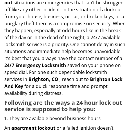
out
situations are emergencies that can’t be shrugged
g
off like any other incident. In the situation of a lockout
a
from your house, business, or car, or broken keys, or a
t
burglary theft there is a compromise on security. When
i
they happen, especially at odd hours like in the break
o
of the day or in the dead of the night, a 24/7 available
n
locksmith service is a priority. One cannot delay in such
situations and immediate help becomes unavoidable.
It’s best that you always have the contact number of a
24/7 Emergency Locksmith
saved on your phone on
speed dial. For one such dependable locksmith
services in
Brighton, CO
, reach out to
Brighton Lock
And Key
for a quick response time and prompt
availability during distress.
Following are the ways a
24 hour lock out
service
is supposed to help you:
They are available beyond business hours
An
apartment lockout
or a failed ignition doesn’t