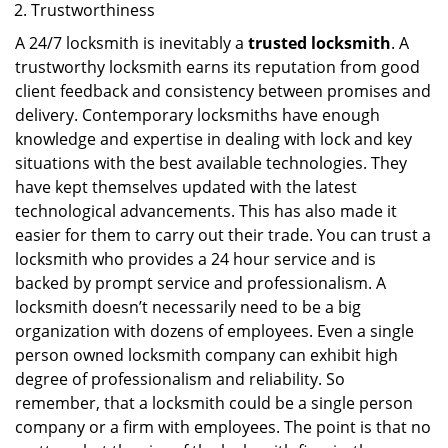
Trustworthiness
A 24/7 locksmith is inevitably a
trusted locksmith
. A
trustworthy locksmith earns its reputation from good
client feedback and consistency between promises and
delivery. Contemporary locksmiths have enough
knowledge and expertise in dealing with lock and key
situations with the best available technologies. They
have kept themselves updated with the latest
technological advancements. This has also made it
easier for them to carry out their trade. You can trust a
locksmith who provides a 24 hour service and is
backed by prompt service and professionalism. A
locksmith doesn’t necessarily need to be a big
organization with dozens of employees. Even a single
person owned locksmith company can exhibit high
degree of professionalism and reliability. So
remember, that a locksmith could be a single person
company or a firm with employees. The point is that no