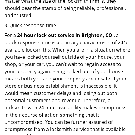
matter what the size of the locksmith firm is, they
should bear the stamp of being reliable, professional,
and trusted.
Quick response time
For a
24 hour lock out service in
Brighton, CO
, a
quick response time is a primary characteristic of 24/7
available locksmiths. When you are in a situation where
you have locked yourself outside of your house, your
shop, or your car, you can’t wait to regain access to
your property again. Being locked out of your house
means both you and your property are unsafe. If your
store or business establishment is inaccessible, it
would mean customer delays and losing out both
potential customers and revenue. Therefore, a
locksmith with 24 hour availability makes promptness
in their course of action something that is
uncompromised. You can be further assured of
promptness from a locksmith service that is available