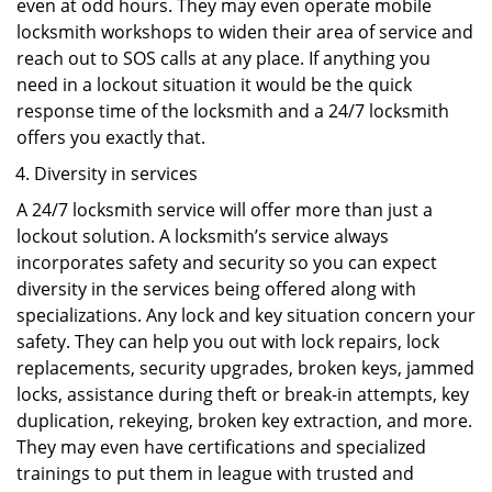
even at odd hours. They may even operate mobile
locksmith workshops to widen their area of service and
reach out to SOS calls at any place. If anything you
need in a lockout situation it would be the quick
response time of the locksmith and a 24/7 locksmith
offers you exactly that.
Diversity in services
A 24/7 locksmith service will offer more than just a
lockout solution. A locksmith’s service always
incorporates safety and security so you can expect
diversity in the services being offered along with
specializations. Any lock and key situation concern your
safety. They can help you out with lock repairs, lock
replacements, security upgrades, broken keys, jammed
locks, assistance during theft or break-in attempts, key
duplication, rekeying, broken key extraction, and more.
They may even have certifications and specialized
trainings to put them in league with trusted and