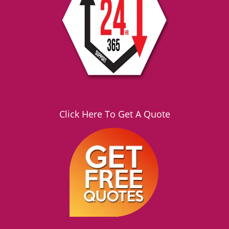
Click Here To Get A Quote