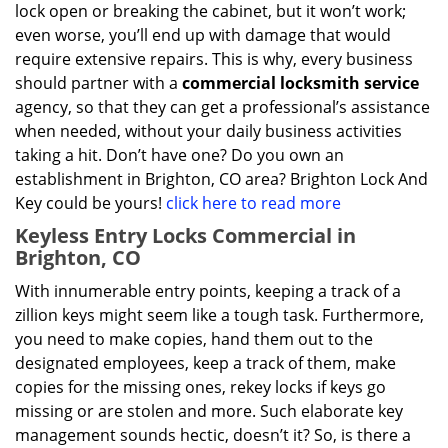
lock open or breaking the cabinet, but it won’t work;
even worse, you’ll end up with damage that would
require extensive repairs. This is why, every business
should partner with a
commercial locksmith service
agency, so that they can get a professional’s assistance
when needed, without your daily business activities
taking a hit. Don’t have one? Do you own an
establishment in Brighton, CO area? Brighton Lock And
Key could be yours!
click here to read more
Keyless Entry Locks Commercial in
Brighton, CO
With innumerable entry points, keeping a track of a
zillion keys might seem like a tough task. Furthermore,
you need to make copies, hand them out to the
designated employees, keep a track of them, make
copies for the missing ones, rekey locks if keys go
missing or are stolen and more. Such elaborate key
management sounds hectic, doesn’t it? So, is there a