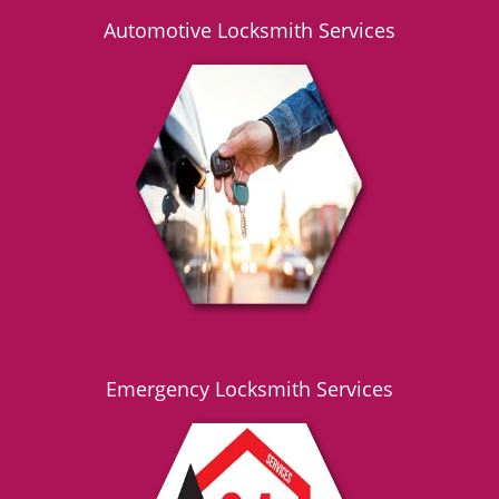
Automotive Locksmith Services
Emergency Locksmith Services