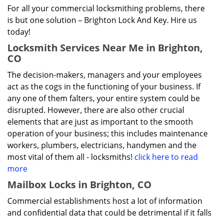
For all your commercial locksmithing problems, there
is but one solution – Brighton Lock And Key. Hire us
today!
Locksmith Services Near Me in Brighton,
CO
The decision-makers, managers and your employees
act as the cogs in the functioning of your business. If
any one of them falters, your entire system could be
disrupted. However, there are also other crucial
elements that are just as important to the smooth
operation of your business; this includes maintenance
workers, plumbers, electricians, handymen and the
most vital of them all - locksmiths!
click here to read
more
Mailbox Locks in Brighton, CO
Commercial establishments host a lot of information
and confidential data that could be detrimental if it falls