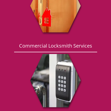
g
a
t
i
o
n
Commercial Locksmith Services