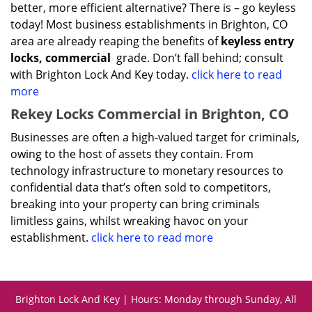
better, more efficient alternative? There is – go keyless
today! Most business establishments in Brighton, CO
area are already reaping the benefits of
keyless entry
locks, commercial
grade. Don’t fall behind; consult
with Brighton Lock And Key today.
click here to read
more
Rekey Locks Commercial in Brighton, CO
Businesses are often a high-valued target for criminals,
owing to the host of assets they contain. From
technology infrastructure to monetary resources to
confidential data that’s often sold to competitors,
breaking into your property can bring criminals
limitless gains, whilst wreaking havoc on your
establishment.
click here to read more
Brighton Lock And Key | Hours: Monday through Sunday, All