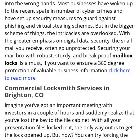
into the wrong hands. Most businesses have woken up
to the recent spate in number of cyber crimes and
have set up security measures to guard against
phishing and virtual stealing schemes. But in the bigger
scheme of things, the intricacies are overlooked. With
the greater emphasis on digital data security, the snail
mail you receive, often go unprotected. Securing your
mail box with robust, sturdy, and break-proof
mailbox
locks
is a must, if you want to ensure a 360 degree
protection of valuable business information
click here
to read more
Commercial Locksmith Services in
Brighton, CO
Imagine you’ve got an important meeting with
investors in a couple of hours and suddenly realize that
you’ve lost the key to the file cabinet. With all your
presentation files locked in it, the only way out is to get
the lock opened up. But how? You can try forcing the