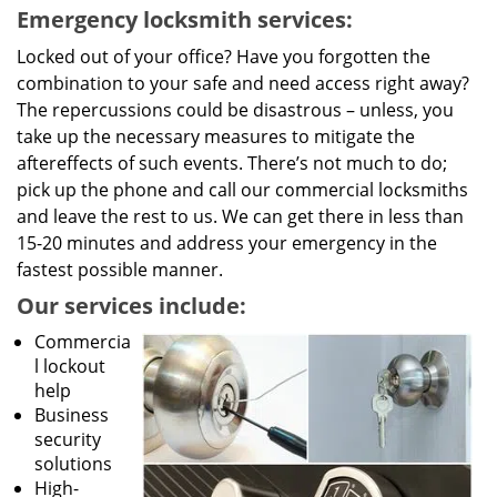
Emergency locksmith services:
Locked out of your office? Have you forgotten the
combination to your safe and need access right away?
The repercussions could be disastrous – unless, you
take up the necessary measures to mitigate the
aftereffects of such events. There’s not much to do;
pick up the phone and call our commercial locksmiths
and leave the rest to us. We can get there in less than
15-20 minutes and address your emergency in the
fastest possible manner.
Our services include:
Commercia
l lockout
help
Business
security
solutions
High-