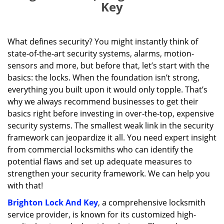
Key
What defines security? You might instantly think of
state-of-the-art security systems, alarms, motion-
sensors and more, but before that, let’s start with the
basics: the locks. When the foundation isn’t strong,
everything you built upon it would only topple. That’s
why we always recommend businesses to get their
basics right before investing in over-the-top, expensive
security systems. The smallest weak link in the security
framework can jeopardize it all. You need expert insight
from commercial locksmiths who can identify the
potential flaws and set up adequate measures to
strengthen your security framework. We can help you
with that!
Brighton Lock And Key
, a comprehensive locksmith
service provider, is known for its customized high-