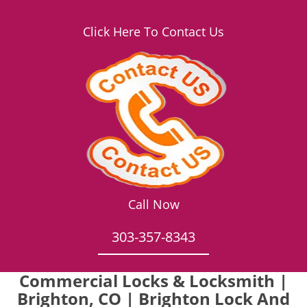
Click Here To Contact Us
Call Now
303-357-8343
Commercial Locks & Locksmith |
Brighton, CO | Brighton Lock And