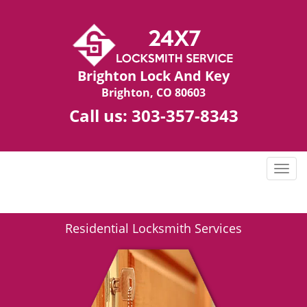
Brighton Lock And Key
Brighton, CO 80603
Call us:
303-357-8343
T
o
g
g
Residential Locksmith Services
l
e
n
a
v
i