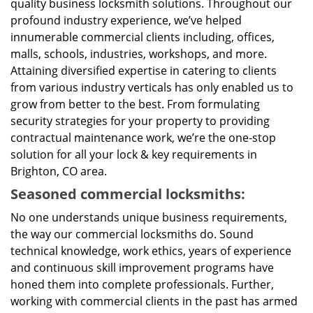
quality business locksmith solutions. Throughout our
profound industry experience, we’ve helped
innumerable commercial clients including, offices,
malls, schools, industries, workshops, and more.
Attaining diversified expertise in catering to clients
from various industry verticals has only enabled us to
grow from better to the best. From formulating
security strategies for your property to providing
contractual maintenance work, we’re the one-stop
solution for all your lock & key requirements in
Brighton, CO area.
Seasoned commercial locksmiths:
No one understands unique business requirements,
the way our commercial locksmiths do. Sound
technical knowledge, work ethics, years of experience
and continuous skill improvement programs have
honed them into complete professionals. Further,
working with commercial clients in the past has armed