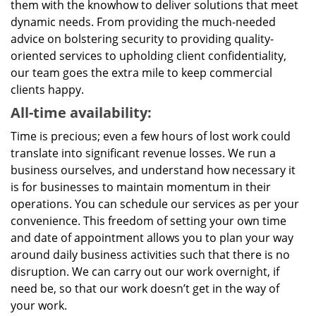
them with the knowhow to deliver solutions that meet
dynamic needs. From providing the much-needed
advice on bolstering security to providing quality-
oriented services to upholding client confidentiality,
our team goes the extra mile to keep commercial
clients happy.
All-time availability:
Time is precious; even a few hours of lost work could
translate into significant revenue losses. We run a
business ourselves, and understand how necessary it
is for businesses to maintain momentum in their
operations. You can schedule our services as per your
convenience. This freedom of setting your own time
and date of appointment allows you to plan your way
around daily business activities such that there is no
disruption. We can carry out our work overnight, if
need be, so that our work doesn’t get in the way of
your work.