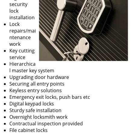
security
lock
installation
Lock
repairs/mai
ntenance
work
Key cutting
service
Hierarchica
l master key system
Upgrading door hardware
Securing all entry points
Keyless entry solutions
Emergency exit locks, push bars etc
Digital keypad locks
Sturdy safe installation
Overnight locksmith work
Contractual inspection provided
File cabinet locks