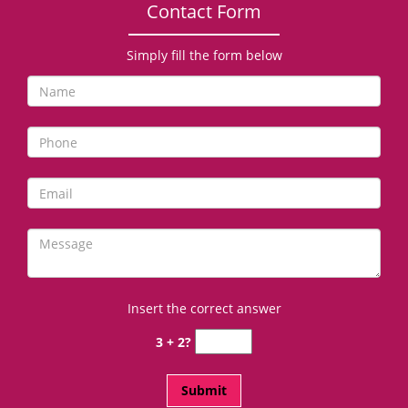
Contact Form
Simply fill the form below
Insert the correct answer
3 + 2?