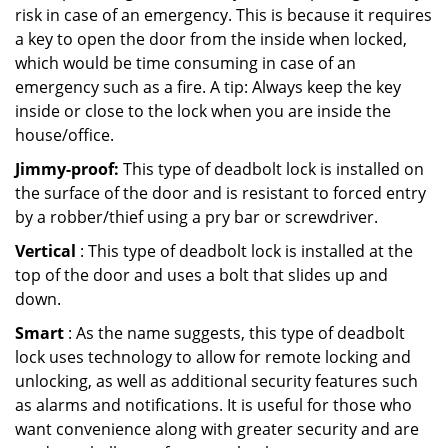
risk in case of an emergency. This is because it requires
a key to open the door from the inside when locked,
which would be time consuming in case of an
emergency such as a fire. A tip: Always keep the key
inside or close to the lock when you are inside the
house/office.
Jimmy-proof:
This type of deadbolt lock is installed on
the surface of the door and is resistant to forced entry
by a robber/thief using a pry bar or screwdriver.
Vertical
: This type of deadbolt lock is installed at the
top of the door and uses a bolt that slides up and
down.
Smart
: As the name suggests, this type of deadbolt
lock uses technology to allow for remote locking and
unlocking, as well as additional security features such
as alarms and notifications. It is useful for those who
want convenience along with greater security and are