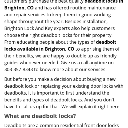
customers purchase the best quality
deadbolt locks in
Brighton, CO
and has offered routine maintenance
and repair services to keep them in good working
shape throughout the year. Besides installation,
Brighton Lock And Key experts also help customers
choose the right deadbolt locks for their property.
From educating people about the types of
deadbolt
locks available in Brighton, CO
to apprising them of
their benefits, we are happy to double up as friendly
guides whenever needed. Give us a call anytime on
303-357-8343 to know more about our services.
But before you make a decision about buying a new
deadbolt lock or replacing your existing door locks with
deadbolts, it is important to first understand the
benefits and types of deadbolt locks. And you don't
have to call us up for that. We will explain it right here.
What are deadbolt locks?
Deadbolts are a common residential front door locks