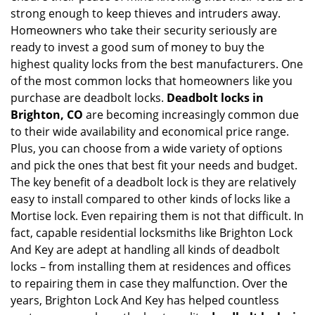
strong enough to keep thieves and intruders away.
g
Homeowners who take their security seriously are
a
t
ready to invest a good sum of money to buy the
i
highest quality locks from the best manufacturers. One
o
of the most common locks that homeowners like you
n
purchase are deadbolt locks.
Deadbolt locks in
Brighton, CO
are becoming increasingly common due
to their wide availability and economical price range.
Plus, you can choose from a wide variety of options
and pick the ones that best fit your needs and budget.
The key benefit of a deadbolt lock is they are relatively
easy to install compared to other kinds of locks like a
Mortise lock. Even repairing them is not that difficult. In
fact, capable residential locksmiths like Brighton Lock
And Key are adept at handling all kinds of deadbolt
locks – from installing them at residences and offices
to repairing them in case they malfunction. Over the
years, Brighton Lock And Key has helped countless