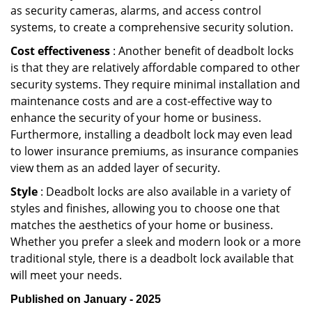
as security cameras, alarms, and access control
systems, to create a comprehensive security solution.
Cost effectiveness
: Another benefit of deadbolt locks
is that they are relatively affordable compared to other
security systems. They require minimal installation and
maintenance costs and are a cost-effective way to
enhance the security of your home or business.
Furthermore, installing a deadbolt lock may even lead
to lower insurance premiums, as insurance companies
view them as an added layer of security.
Style
: Deadbolt locks are also available in a variety of
styles and finishes, allowing you to choose one that
matches the aesthetics of your home or business.
Whether you prefer a sleek and modern look or a more
traditional style, there is a deadbolt lock available that
will meet your needs.
Published on January - 2025