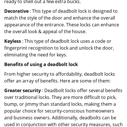
ready to shell out a few extra bucks.
Decorative
: This type of deadbolt lock is designed to
match the style of the door and enhance the overall
appearance of the entrance. These locks can enhance
the overall look & appeal of the house.
Keyless
: This type of deadbolt lock uses a code or
fingerprint recognition to lock and unlock the door,
eliminating the need for keys.
Benefits of using a deadbolt lock
From higher security to affordability, deadbolt locks
offer an array of benefits. Here are some of them:
Greater security
: Deadbolt locks offer several benefits
over traditional locks. They are more difficult to pick,
bump, or jimmy than standard locks, making them a
popular choice for security-conscious homeowners
and business owners. Additionally, deadbolts can be
used in conjunction with other security measures, such