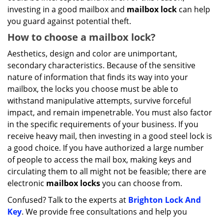
investing in a good mailbox and
mailbox lock
can help
you guard against potential theft.
How to choose a mailbox lock?
Aesthetics, design and color are unimportant,
secondary characteristics. Because of the sensitive
nature of information that finds its way into your
mailbox, the locks you choose must be able to
withstand manipulative attempts, survive forceful
impact, and remain impenetrable. You must also factor
in the specific requirements of your business. If you
receive heavy mail, then investing in a good steel lock is
a good choice. If you have authorized a large number
of people to access the mail box, making keys and
circulating them to all might not be feasible; there are
electronic
mailbox locks
you can choose from.
Confused? Talk to the experts at
Brighton Lock And
Key
. We provide free consultations and help you