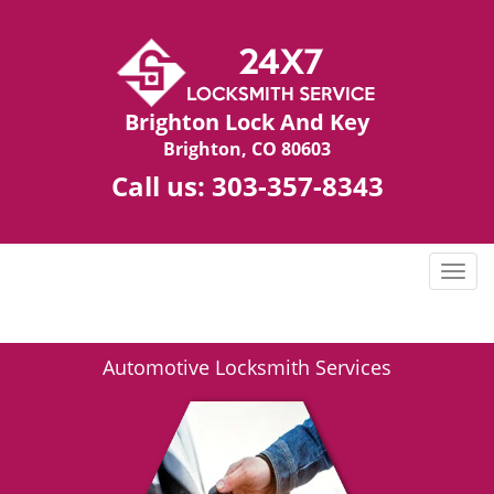
Brighton Lock And Key
Brighton, CO 80603
Call us:
303-357-8343
T
o
g
g
Automotive Locksmith Services
l
e
n
a
v
i