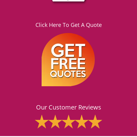
Click Here To Get A Quote
Our Customer Reviews