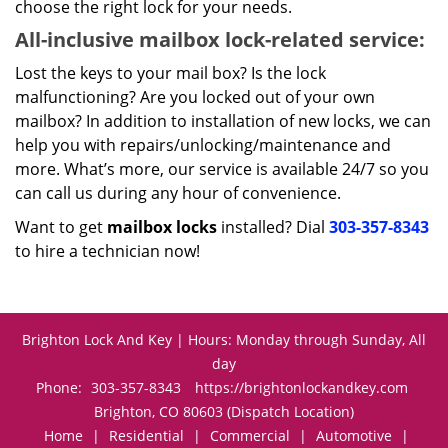
choose the right lock for your needs.
All-inclusive mailbox lock-related service:
Lost the keys to your mail box? Is the lock
malfunctioning? Are you locked out of your own
mailbox? In addition to installation of new locks, we can
help you with repairs/unlocking/maintenance and
more. What’s more, our service is available 24/7 so you
can call us during any hour of convenience.
Want to get
mailbox locks
installed? Dial
303-357-8343
to hire a technician now!
Brighton Lock And Key | Hours: Monday through Sunday, All
day
Phone:
303-357-8343
https://brightonlockandkey.com
Brighton, CO 80603 (Dispatch Location)
Home
|
Residential
|
Commercial
|
Automotive
|