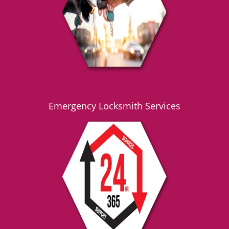
g
a
t
i
o
n
Emergency Locksmith Services