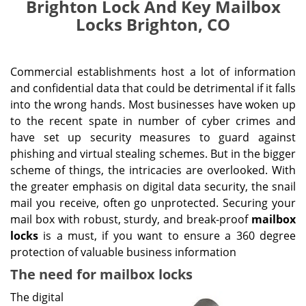
Brighton Lock And Key Mailbox
Locks Brighton, CO
Commercial establishments host a lot of information
and confidential data that could be detrimental if it falls
into the wrong hands. Most businesses have woken up
to the recent spate in number of cyber crimes and
have set up security measures to guard against
phishing and virtual stealing schemes. But in the bigger
scheme of things, the intricacies are overlooked. With
the greater emphasis on digital data security, the snail
mail you receive, often go unprotected. Securing your
mail box with robust, sturdy, and break-proof
mailbox
locks
is a must, if you want to ensure a 360 degree
protection of valuable business information
The need for mailbox locks
The digital