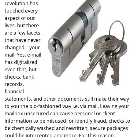
revolution has
touched every
aspect of our
lives, but there
are a few facets
that have never
changed – your
mail. Yes, e-mail
has digitalized
even that, but
checks, bank
records,
financial
statements, and other documents still make their way
to you the old-fashioned way i.e. via mail. Leaving your
mailbox unsecured can cause personal or client
information to be misused for identify fraud, checks to
be chemically washed and rewritten, secure packages
could be intercepted and more. For this reason,